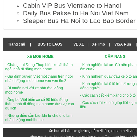
Cabin VIP Bus Vientiane to Hanoi
Daily Bus Pakse to Ha Noi Viet Nam
Sleeper Bus Ha Noi to Lao Bao Border
Trang chủ
|
BUS TO LAOS
|
VÉ XE
|
Xe limo
|
VISA Run
|
XE MOBIHOME
CẨM NANG
- Chàng trai Đồng Tháp biến xe tải thành
- Kinh nghiệm lái xe: Có nên phan
ngôi nhà di động mobihome
ôm cua?
- Gia đình xuyên Việt một tháng trên ngôi
- Kinh nghiệm quay đầu xe ô tô an
nhà di động-mobihome vẻn vẹn 6m2
- Kinh nghiệm lái ô tô trên đường
- Đi muôn nơi với xe nhà ở di động
đông người
mobihome
- Các cách tiết kiệm xăng cho ô tô
- Ông bố Việt biến xe cổ 90 triệu đồng
- Các cách lái xe ôtô giúp tiết kiệ
thành nhà di động mobihome đưa vợ con
liệu
du lịch
- Những điều cần biết khi tự chế ô tô làm
nhà di động mobihome
Xe bus đi Lào, xe giường nằm đi lào, xe cabin đi viên
Visa run from Hanoi, visa run bus, visa run at Cau treo border, vi