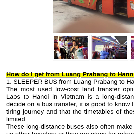
How do I get from Luang Prabang to Hano
1. SLEEPER BUS from Luang Prabang to Ha
The most used low-cost land transfer op
Laos to Hanoi in Vietnam is a long-distan
decide on a bus transfer, it is good to know 
tiring journey and that the timetables of th
limited.
These long-distance buses also often make 
up other travelers or they are stops for refre