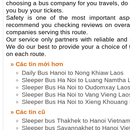
choosing a bus company for you travels, do
you buy your tickets.
Safety is one of the most important asp
recommend you checking reviews on overall
companies serving this route.
Our service only partners with reliable and
We do our best to provide your a choice of 
on each route.
» Các tin mới hơn
Daily Bus Hanoi to Nong Khiaw Laos
Sleeper Bus Ha Noi to Luang Namtha 
Sleeper Bus Ha Noi to Oudomxay Lao
Sleeper Bus Ha Noi to Vang Vieng Lao
Sleeper Bus Ha Noi to Xieng Khouang
» Các tin cũ
Sleeper bus Thakhek to Hanoi Vietna
Sleeper bus Savannakhet to Hanoi Vi