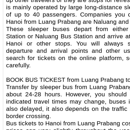
is mainly operated by large long-distance s
of up to 40 passengers. Companies you c
Hanoi from Luang Prabang are Naluang and 
These sleeper buses depart from eithe
Station or Naluang Bus Station and arrive 
Hanoi or other stops. You will always s
departure and arrival points and other u
search for tickets on the online platform, 
carefully.
BOOK BUS TICKEST from Luang Prabang to
Transfer by sleeper bus from Luang Praban
about 24-28 hours. However, you should 
indicated travel times may change, buses 
also delayed, it also depends on the traffic
border crossing.
Bus tickets to Hanoi from Luang Prabang co