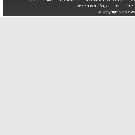
Vé xe bus đi Lào, xe giường nằm đi
© Copyright
vipbusv