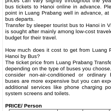
prices can vary slightly throughout the y
bus tickets to Hanoi online in advance. Ple
point in Luang Prabang well in advance, at 
bus departs.
Transfer by sleeper tourist bus to Hanoi in
is sought after mainly among low-cost trave
budget for their travel.
How much does it cost to get from Luang P
Hanoi by Bus?
The ticket price from Luang Prabang Transfe
depending on the type of buses you choose. 
consider non-air-conditioned or ordinar
buses are more expensive but you can ex
additional services like phone charging po
system screens and toilets.
PRICE/ Person