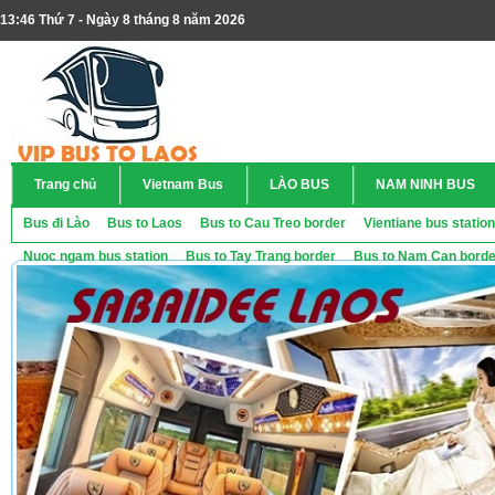
13:46 Thứ 7 - Ngày 8 tháng 8 năm 2026
Trang chủ
Vietnam Bus
LÀO BUS
NAM NINH BUS
Bus đi Lào
Bus to Laos
Bus to Cau Treo border
Vientiane bus station
Nuoc ngam bus station
Bus to Tay Trang border
Bus to Nam Can borde