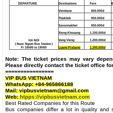
DEPARTURE
Destinations
Fare
Vientiane
800.000đ
Thakh
e
k
950.000đ
Savannakhet
950.000đ
Xieng Khouang
1.100.000đ
Vang Vieng
1.200.000đ
HA NOI
( Nuoc Ngam Bus Station )
Fr 18h00 to 19h00
Luang Prabang
1.300.000đ
Note: The ticket prices may vary depen
Please directly contact the ticket office f
================
VIP BUS VIETNAM
WhatsApp: +84-965866188
Mail: vipbusvietnam@gmail.com
Web:
htpps://vipbusvietnam.com
Best Rated Companies for this Route
Bus companies differ a lot in quality and