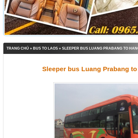
TRANG CHỦ
»
BUS TO LAOS
» SLEEPER BUS LUANG PRABANG TO HAN
Sleeper bus Luang Prabang to